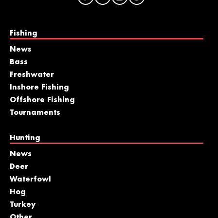
Fishing
News
Bass
Freshwater
Inshore Fishing
Offshore Fishing
Tournaments
Hunting
News
Deer
Waterfowl
Hog
Turkey
Other