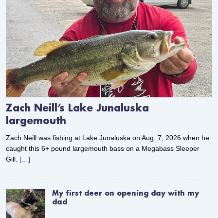
Zach Neill’s Lake Junaluska
largemouth
Zach Neill was fishing at Lake Junaluska on Aug. 7, 2026 when he
caught this 6+ pound largemouth bass on a Megabass Sleeper
Gill.
[…]
My first deer on opening day with my
dad