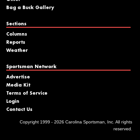
Bag a Buck Gallery
Sections
Columns
Reports
Weather
Sportsman Network
Advertise
Media Kit
Terms of Service
Login
Contact Us
Copyright 1999 - 2026 Carolina Sportsman, Inc. All rights
reserved.