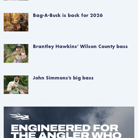
Bag-A-Buck is back for 2026
Brantley Hawkins’ Wilson County bass
John Simmons’s big bass