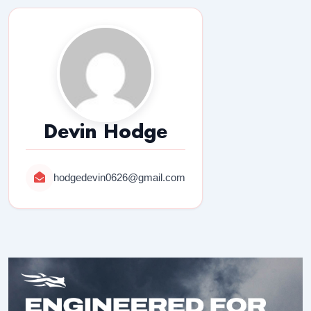
Devin Hodge
hodgedevin0626@gmail.com