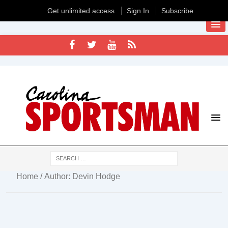
Get unlimited access
Sign In
Subscribe
Home
/ Author: Devin Hodge