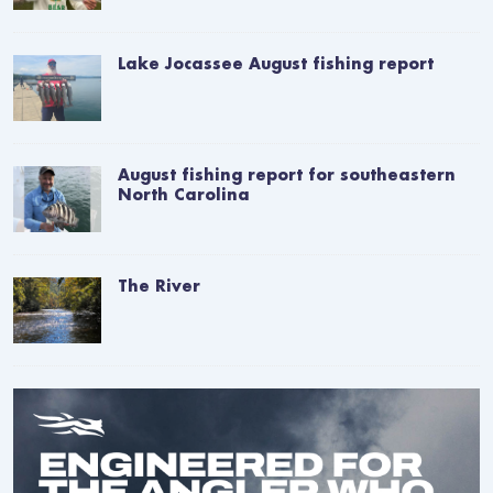
Lake Jocassee August fishing report
August fishing report for southeastern
North Carolina
The River