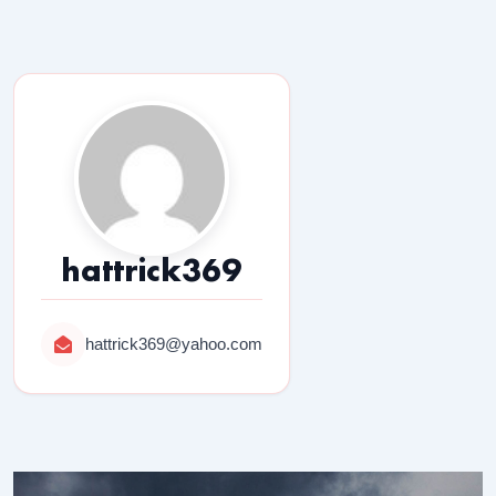
hattrick369
hattrick369@yahoo.com