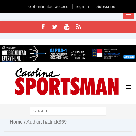
Get unlimited access
Sign In
Subscribe
Home
/ Author: hattrick369