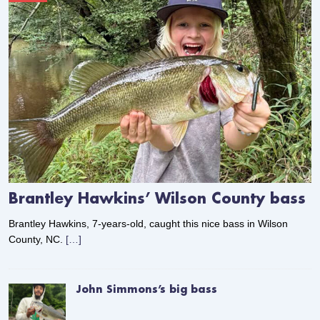
Brantley Hawkins’ Wilson County bass
Brantley Hawkins, 7-years-old, caught this nice bass in Wilson
County, NC.
[…]
John Simmons’s big bass