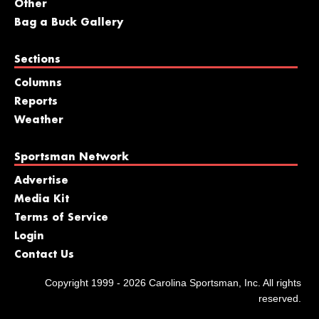
Other
Bag a Buck Gallery
Sections
Columns
Reports
Weather
Sportsman Network
Advertise
Media Kit
Terms of Service
Login
Contact Us
Copyright 1999 - 2026 Carolina Sportsman, Inc. All rights
reserved.