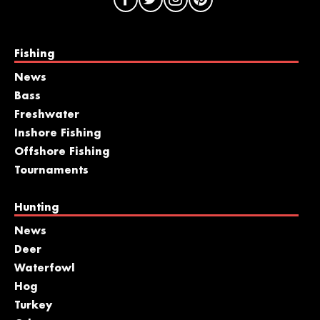
Fishing
News
Bass
Freshwater
Inshore Fishing
Offshore Fishing
Tournaments
Hunting
News
Deer
Waterfowl
Hog
Turkey