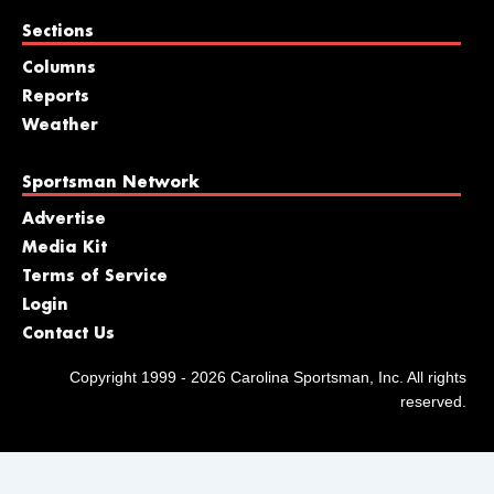
Sections
Columns
Reports
Weather
Sportsman Network
Advertise
Media Kit
Terms of Service
Login
Contact Us
Copyright 1999 - 2026 Carolina Sportsman, Inc. All rights
reserved.