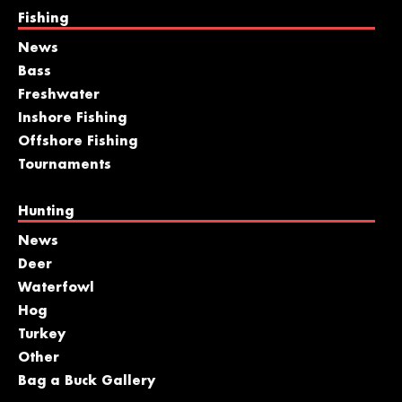
Fishing
News
Bass
Freshwater
Inshore Fishing
Offshore Fishing
Tournaments
Hunting
News
Deer
Waterfowl
Hog
Turkey
Other
Bag a Buck Gallery