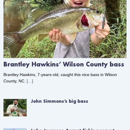
Brantley Hawkins’ Wilson County bass
Brantley Hawkins, 7-years-old, caught this nice bass in Wilson
County, NC.
[…]
John Simmons’s big bass