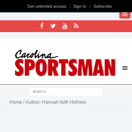
Get unlimited access
Sign In
Subscribe
Home
/ Author: Hannah faith Holmes