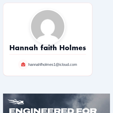
Hannah faith Holmes
hannahfholmes1@icloud.com