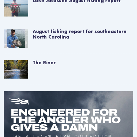
Lake Jocassee August fishing report
August fishing report for southeastern
North Carolina
The River