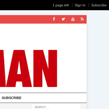
1 page left
Sign In
Subscribe
SUBSCRIBE