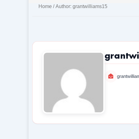
Home
/ Author: grantwilliams15
grantwi
grantwill