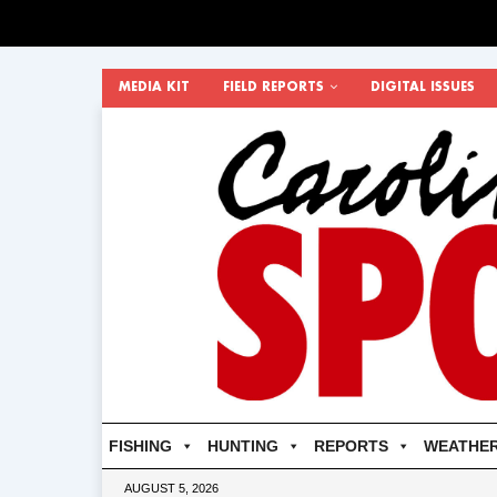
MEDIA KIT
FIELD REPORTS
DIGITAL ISSUES
FISHING
HUNTING
REPORTS
WEATHE
AUGUST 5, 2026