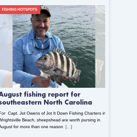
FISHING HOTSPOTS
August fishing report for
southeastern North Carolina
For Capt. Jot Owens of Jot It Down Fishing Charters in
Wrightsville Beach, sheepshead are worth pursing in
August for more than one reason.
[…]