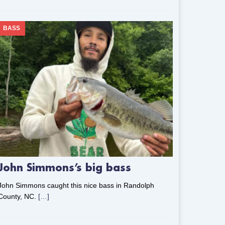
BASS
John Simmons’s big bass
John Simmons caught this nice bass in Randolph
County, NC.
[…]