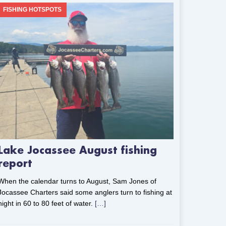
FISHING HOTSPOTS
Lake Jocassee August fishing
report
When the calendar turns to August, Sam Jones of
Jocassee Charters said some anglers turn to fishing at
night in 60 to 80 feet of water.
[…]