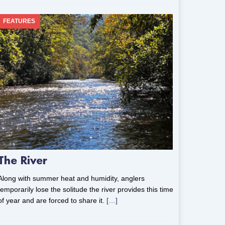
FEATURES
The River
Along with summer heat and humidity, anglers
temporarily lose the solitude the river provides this time
of year and are forced to share it.
[…]