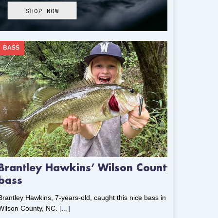
BASS
Brantley Hawkins’ Wilson County
bass
Brantley Hawkins, 7-years-old, caught this nice bass in
Wilson County, NC.
[…]