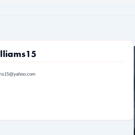
lliams15
iams15@yahoo.com