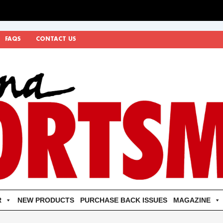
FAQS
CONTACT US
R
NEW PRODUCTS
PURCHASE BACK ISSUES
MAGAZINE