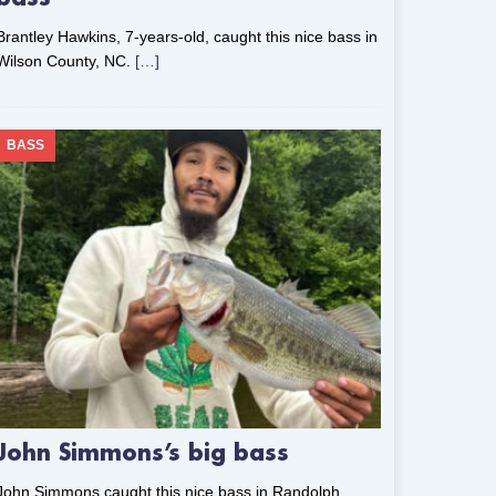
Brantley Hawkins, 7-years-old, caught this nice bass in
Wilson County, NC.
[…]
BASS
John Simmons’s big bass
John Simmons caught this nice bass in Randolph