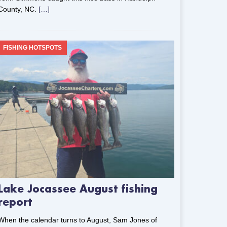
County, NC.
[…]
FISHING HOTSPOTS
Lake Jocassee August fishing
report
When the calendar turns to August, Sam Jones of