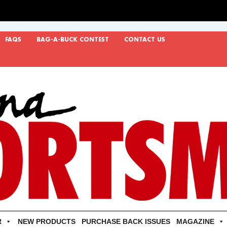
FAQS
BAG-A-BUCK CONTEST
CONTACT US
R
NEW PRODUCTS
PURCHASE BACK ISSUES
MAGAZINE