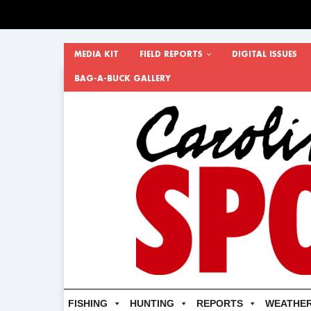
MEDIA KIT
FIELD REPORTS
DIGITAL ISSUES
BAG-A-BUCK GALLERY
FISHING
HUNTING
REPORTS
WEATHE