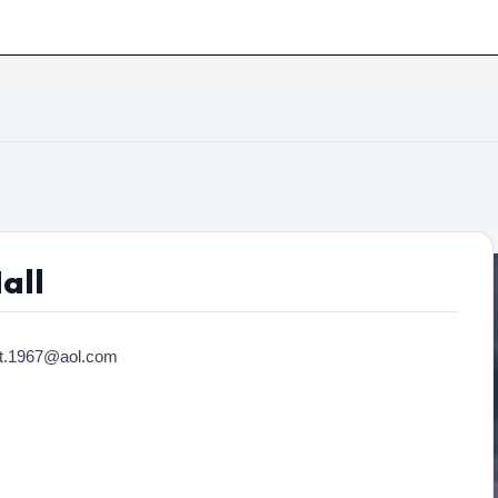
all
ot.1967@aol.com