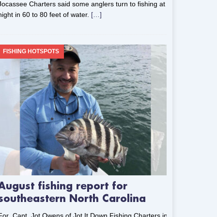
Jocassee Charters said some anglers turn to fishing at
night in 60 to 80 feet of water.
[…]
FISHING HOTSPOTS
August fishing report for
southeastern North Carolina
For Capt. Jot Owens of Jot It Down Fishing Charters in