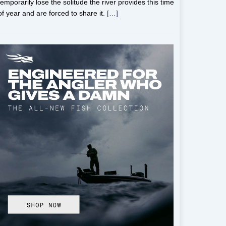
temporarily lose the solitude the river provides this time
of year and are forced to share it.
[…]