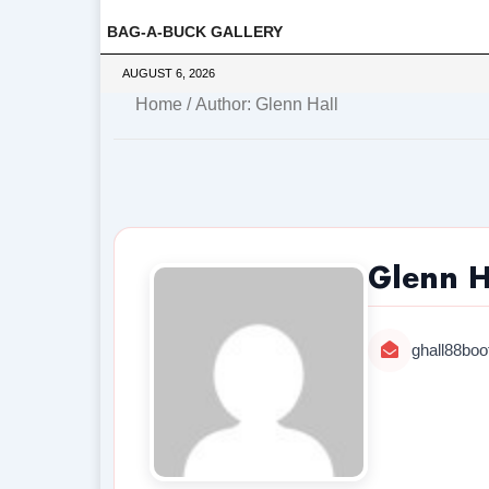
BAG-A-BUCK GALLERY
AUGUST 6, 2026
Home
/ Author: Glenn Hall
Glenn H
ghall88bo