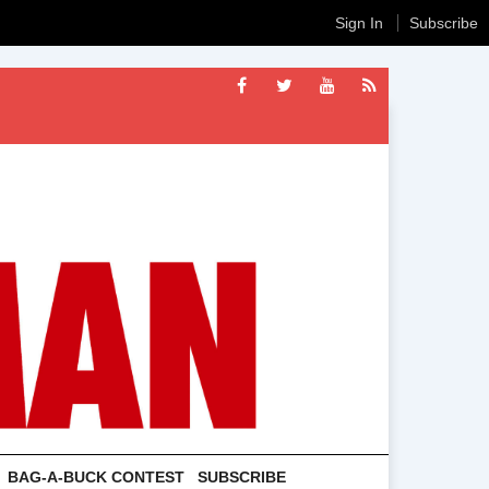
Sign In
Subscribe
BAG-A-BUCK CONTEST
SUBSCRIBE