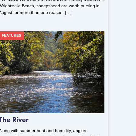
Wrightsville Beach, sheepshead are worth pursing in
August for more than one reason.
[…]
FEATURES
The River
Along with summer heat and humidity, anglers