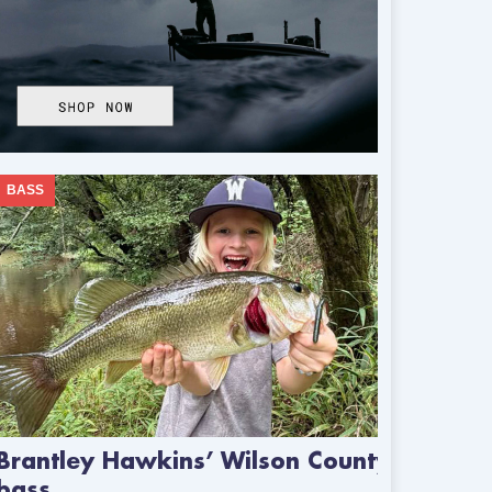
BASS
Brantley Hawkins’ Wilson County
bass