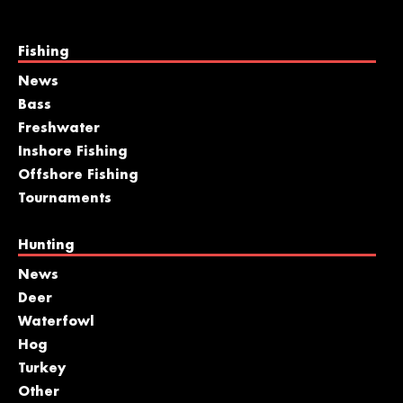
Fishing
News
Bass
Freshwater
Inshore Fishing
Offshore Fishing
Tournaments
Hunting
News
Deer
Waterfowl
Hog
Turkey
Other