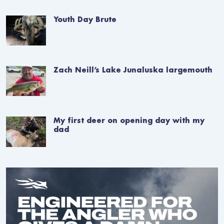
Youth Day Brute
Zach Neill’s Lake Junaluska largemouth
My first deer on opening day with my
dad