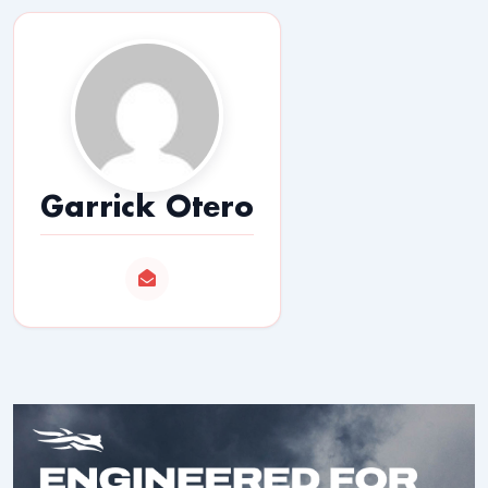
Garrick Otero