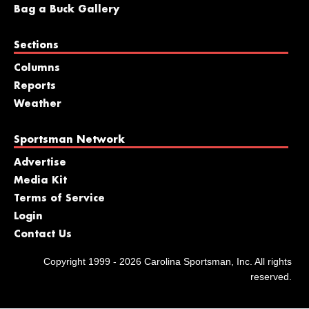
Bag a Buck Gallery
Sections
Columns
Reports
Weather
Sportsman Network
Advertise
Media Kit
Terms of Service
Login
Contact Us
Copyright 1999 - 2026 Carolina Sportsman, Inc. All rights
reserved.