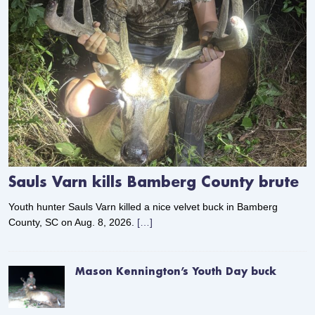
Sauls Varn kills Bamberg County brute
Youth hunter Sauls Varn killed a nice velvet buck in Bamberg
County, SC on Aug. 8, 2026.
[…]
Mason Kennington’s Youth Day buck