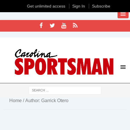
Get unlimited access
Sign In
Subscribe
Home
/ Author: Garrick Otero