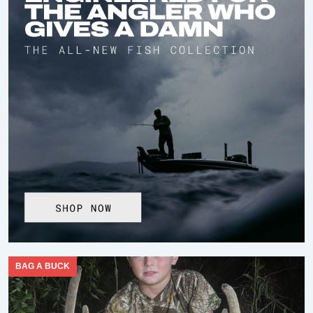
BAG A BUCK