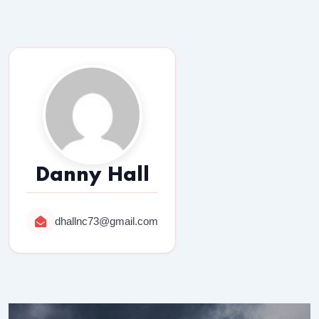
Danny Hall
dhallnc73@gmail.com