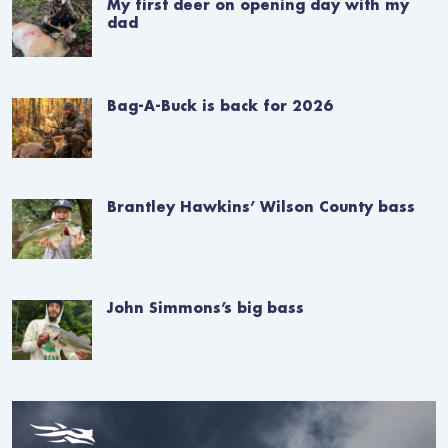
My first deer on opening day with my
dad
Bag-A-Buck is back for 2026
Brantley Hawkins’ Wilson County bass
John Simmons’s big bass