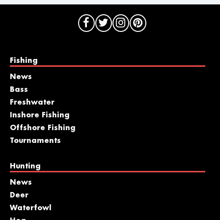
Fishing
News
Bass
Freshwater
Inshore Fishing
Offshore Fishing
Tournaments
Hunting
News
Deer
Waterfowl