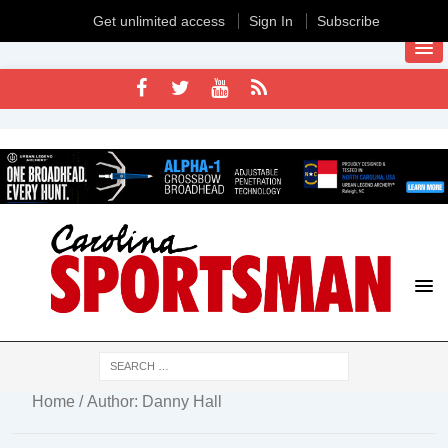
Get unlimited access
Sign In
Subscribe
Home
/ Author: Danny Hall