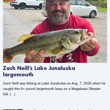
Zach Neill’s Lake Junaluska
largemouth
Zach Neill was fishing at Lake Junaluska on Aug. 7, 2026 when he
caught this 6+ pound largemouth bass on a Megabass Sleeper
Gill.
[…]