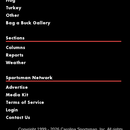
Hog
Turkey
Other
Bag a Buck Gallery
Sections
Columns
Reports
Weather
Sportsman Network
Advertise
Media Kit
Terms of Service
Login
Contact Us
Copyright 1999 - 2026 Carolina Sportsman, Inc. All rights