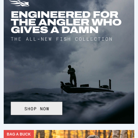
BAG A BUCK