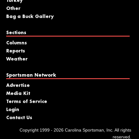
Turkey
Other
Bag a Buck Gallery
Sections
Columns
Reports
Weather
Sportsman Network
Advertise
Media Kit
Terms of Service
Login
Contact Us
Copyright 1999 - 2026 Carolina Sportsman, Inc. All rights
reserved.