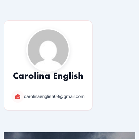
Carolina English
carolinaenglish69@gmail.com