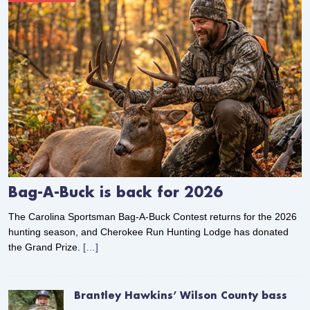
Bag-A-Buck is back for 2026
The Carolina Sportsman Bag-A-Buck Contest returns for the 2026
hunting season, and Cherokee Run Hunting Lodge has donated
the Grand Prize.
[…]
Brantley Hawkins’ Wilson County bass