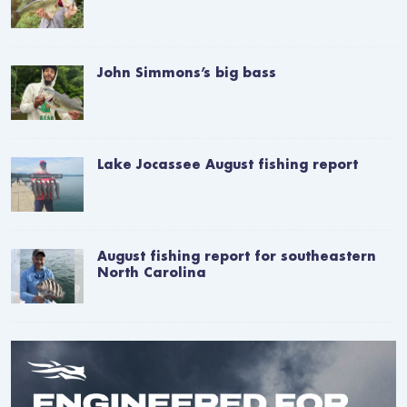
John Simmons’s big bass
Lake Jocassee August fishing report
August fishing report for southeastern
North Carolina