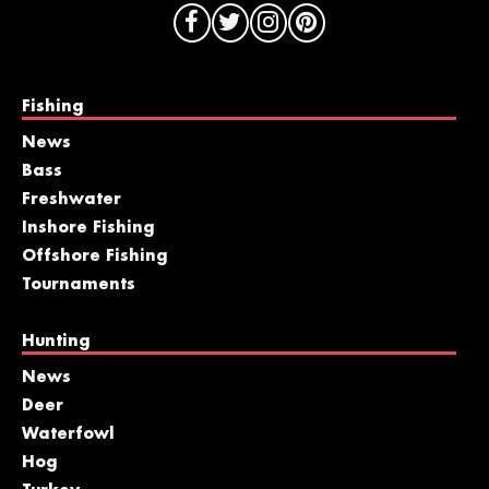
Fishing
News
Bass
Freshwater
Inshore Fishing
Offshore Fishing
Tournaments
Hunting
News
Deer
Waterfowl
Hog