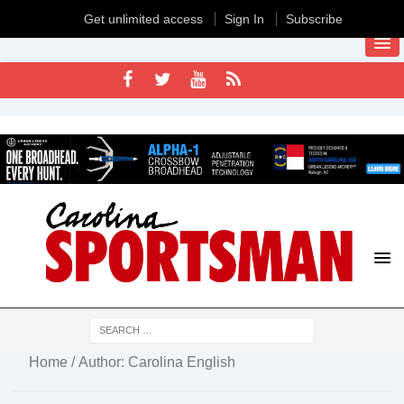
Get unlimited access
Sign In
Subscribe
Home
/ Author: Carolina English