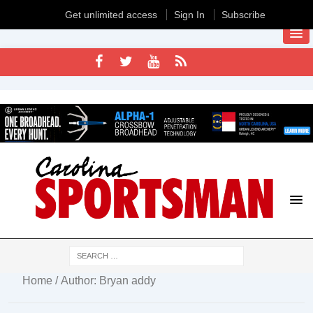
Get unlimited access
Sign In
Subscribe
Home
/ Author: Bryan addy