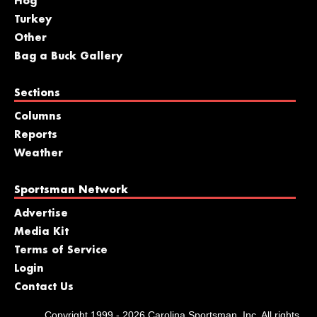
Hog
Turkey
Other
Bag a Buck Gallery
Sections
Columns
Reports
Weather
Sportsman Network
Advertise
Media Kit
Terms of Service
Login
Contact Us
Copyright 1999 - 2026 Carolina Sportsman, Inc. All rights