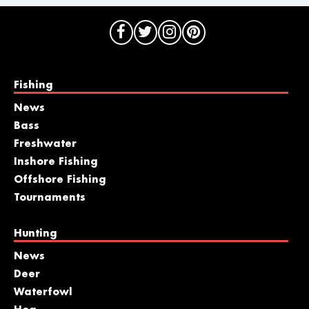
Fishing
News
Bass
Freshwater
Inshore Fishing
Offshore Fishing
Tournaments
Hunting
News
Deer
Waterfowl