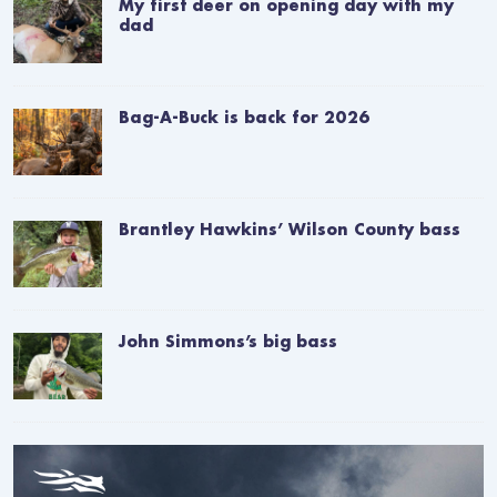
My first deer on opening day with my
dad
Bag-A-Buck is back for 2026
Brantley Hawkins’ Wilson County bass
John Simmons’s big bass