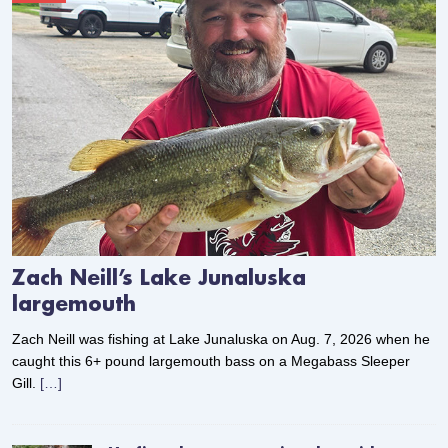
Zach Neill’s Lake Junaluska
largemouth
Zach Neill was fishing at Lake Junaluska on Aug. 7, 2026 when he
caught this 6+ pound largemouth bass on a Megabass Sleeper
Gill.
[…]