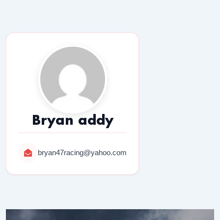
Bryan addy
bryan47racing@yahoo.com