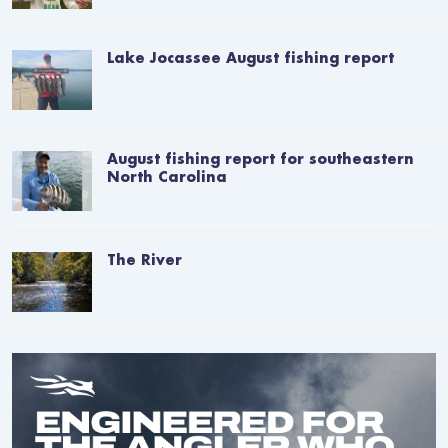
Lake Jocassee August fishing report
August fishing report for southeastern
North Carolina
The River