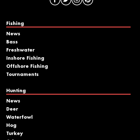
Fishing
News
Bass
Freshwater
Inshore Fishing
Offshore Fishing
Tournaments
Hunting
News
Deer
Waterfowl
Hog
Turkey