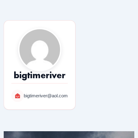
bigtimeriver
bigtimeriver@aol.com