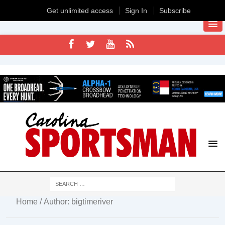
Get unlimited access
Sign In
Subscribe
Home
/ Author: bigtimeriver