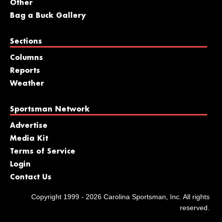
Other
Bag a Buck Gallery
Sections
Columns
Reports
Weather
Sportsman Network
Advertise
Media Kit
Terms of Service
Login
Contact Us
Copyright 1999 - 2026 Carolina Sportsman, Inc. All rights
reserved.