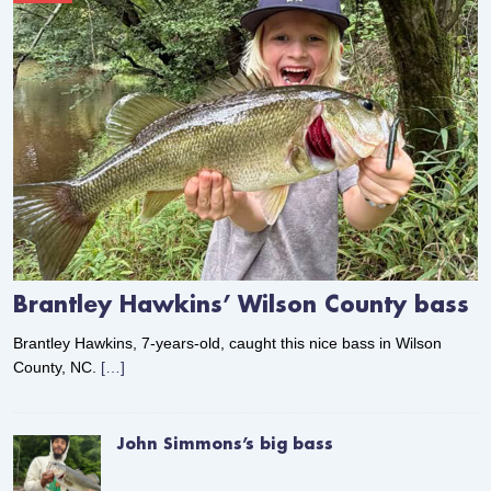
Brantley Hawkins’ Wilson County bass
Brantley Hawkins, 7-years-old, caught this nice bass in Wilson
County, NC.
[…]
John Simmons’s big bass