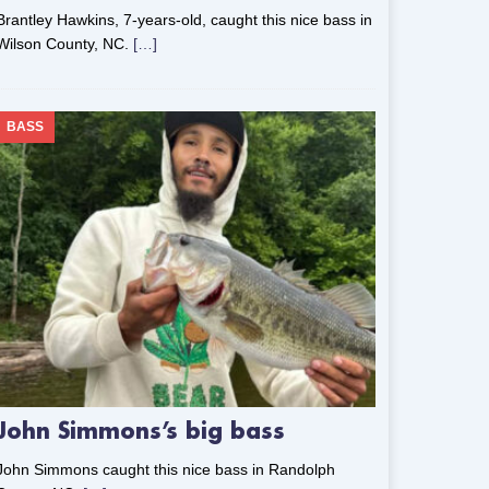
Brantley Hawkins, 7-years-old, caught this nice bass in
Wilson County, NC.
[…]
BASS
John Simmons’s big bass
John Simmons caught this nice bass in Randolph