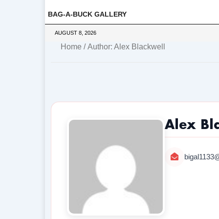
BAG-A-BUCK GALLERY
AUGUST 8, 2026
Home
/ Author: Alex Blackwell
Alex Bl
bigal1133