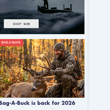
BAG A BUCK
Bag-A-Buck is back for 2026