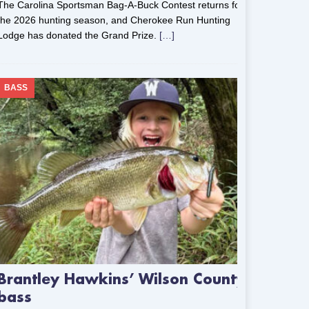
The Carolina Sportsman Bag-A-Buck Contest returns for
the 2026 hunting season, and Cherokee Run Hunting
Lodge has donated the Grand Prize.
[…]
BASS
Brantley Hawkins’ Wilson County
bass