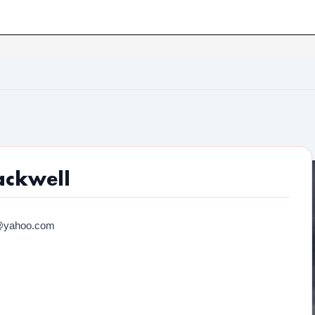
ackwell
@yahoo.com