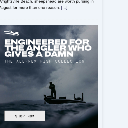
Wrightsville Beach, sheepshead are worth pursing in
August for more than one reason.
[…]