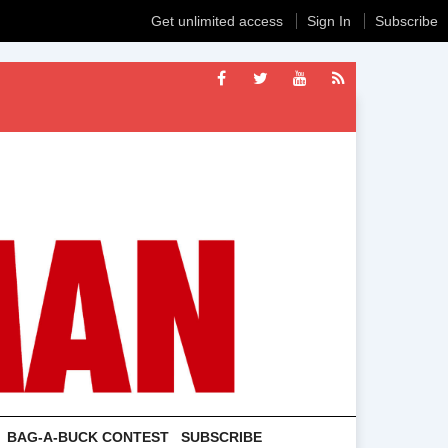
Get unlimited access
Sign In
Subscribe
BAG-A-BUCK CONTEST
SUBSCRIBE