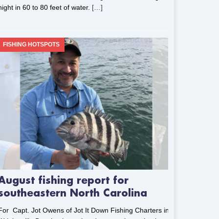
night in 60 to 80 feet of water.
[…]
FISHING HOTSPOTS
August fishing report for
southeastern North Carolina
For Capt. Jot Owens of Jot It Down Fishing Charters in