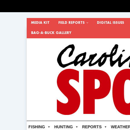
MEDIA KIT
FIELD REPORTS
DIGITAL ISSUES
BAG-A-BUCK GALLERY
FISHING
HUNTING
REPORTS
WEATHE