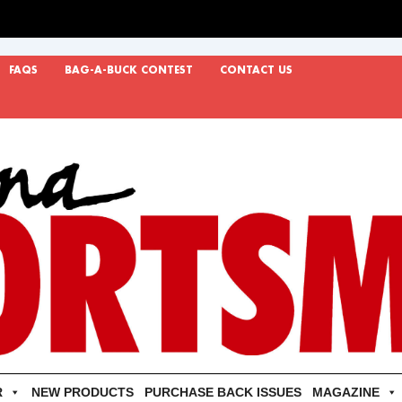
FAQS
BAG-A-BUCK CONTEST
CONTACT US
R
NEW PRODUCTS
PURCHASE BACK ISSUES
MAGAZINE