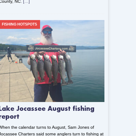
County, NC.
[…]
FISHING HOTSPOTS
Lake Jocassee August fishing
report
When the calendar turns to August, Sam Jones of
Jocassee Charters said some anglers turn to fishing at