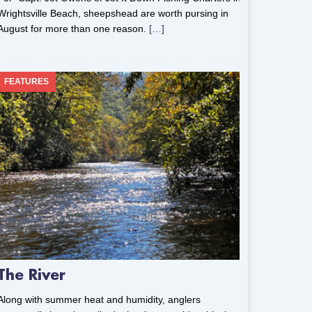
Wrightsville Beach, sheepshead are worth pursing in
August for more than one reason.
[…]
FEATURES
The River
Along with summer heat and humidity, anglers