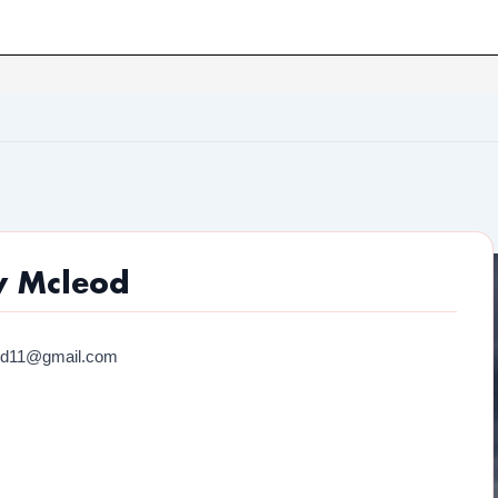
y Mcleod
od11@gmail.com