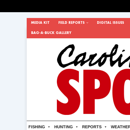
MEDIA KIT
FIELD REPORTS
DIGITAL ISSUES
BAG-A-BUCK GALLERY
FISHING
HUNTING
REPORTS
WEATHE