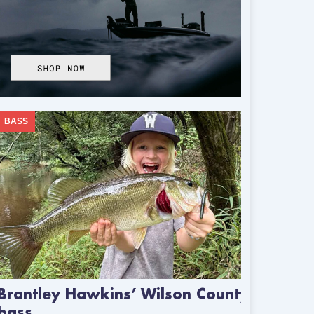
BASS
Brantley Hawkins’ Wilson County
bass