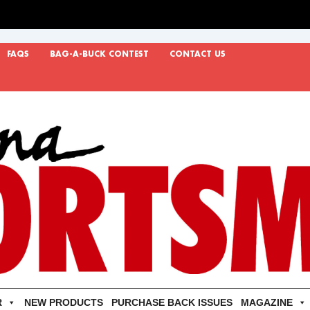
FAQS
BAG-A-BUCK CONTEST
CONTACT US
R
NEW PRODUCTS
PURCHASE BACK ISSUES
MAGAZINE