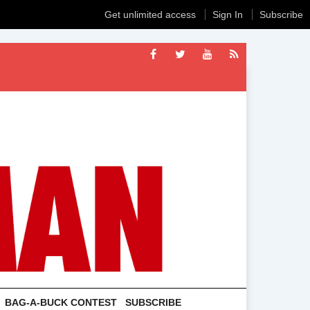
Get unlimited access
Sign In
Subscribe
BAG-A-BUCK CONTEST
SUBSCRIBE