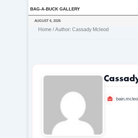
BAG-A-BUCK GALLERY
AUGUST 6, 2026
Home
/ Author: Cassady Mcleod
Cassad
bain.mcle