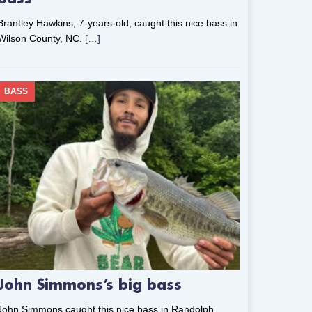
Brantley Hawkins, 7-years-old, caught this nice bass in
Wilson County, NC.
[…]
BASS
John Simmons’s big bass
John Simmons caught this nice bass in Randolph