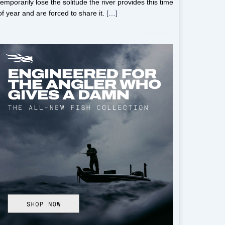
temporarily lose the solitude the river provides this time
of year and are forced to share it.
[…]