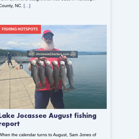
County, NC.
[…]
FISHING HOTSPOTS
Lake Jocassee August fishing
report
When the calendar turns to August, Sam Jones of