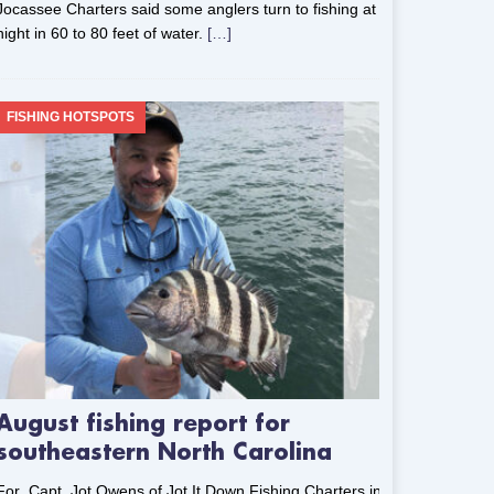
Jocassee Charters said some anglers turn to fishing at
night in 60 to 80 feet of water.
[…]
FISHING HOTSPOTS
August fishing report for
southeastern North Carolina
For Capt. Jot Owens of Jot It Down Fishing Charters in