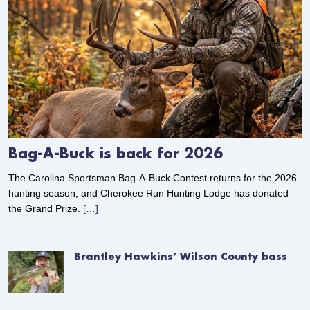
Bag-A-Buck is back for 2026
The Carolina Sportsman Bag-A-Buck Contest returns for the 2026
hunting season, and Cherokee Run Hunting Lodge has donated
the Grand Prize.
[…]
Brantley Hawkins’ Wilson County bass