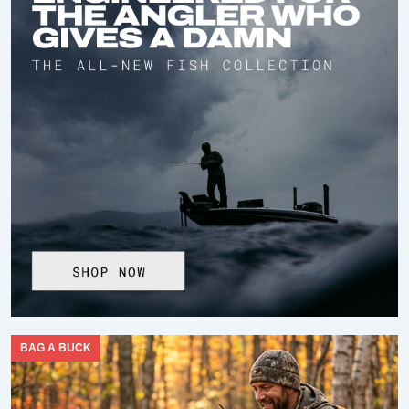
BAG A BUCK