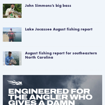
John Simmons’s big bass
Lake Jocassee August fishing report
August fishing report for southeastern
North Carolina