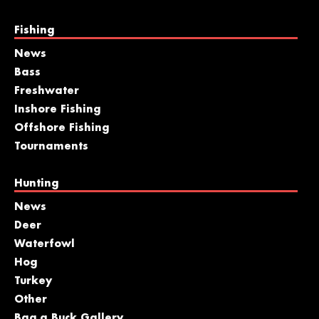
Fishing
News
Bass
Freshwater
Inshore Fishing
Offshore Fishing
Tournaments
Hunting
News
Deer
Waterfowl
Hog
Turkey
Other
Bag a Buck Gallery