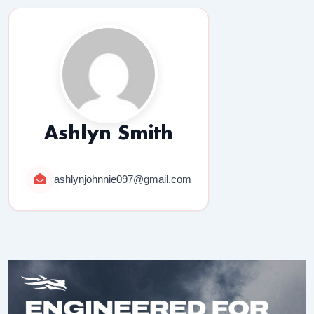
Ashlyn Smith
ashlynjohnnie097@gmail.com