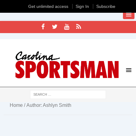
Get unlimited access
Sign In
Subscribe
Home
/ Author: Ashlyn Smith