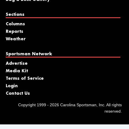
Sections
Columns
Reports
Weather
Sportsman Network
Advertise
Media Kit
Terms of Service
Login
Contact Us
Copyright 1999 - 2026 Carolina Sportsman, Inc. All rights
reserved.