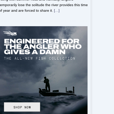
temporarily lose the solitude the river provides this time
of year and are forced to share it.
[…]