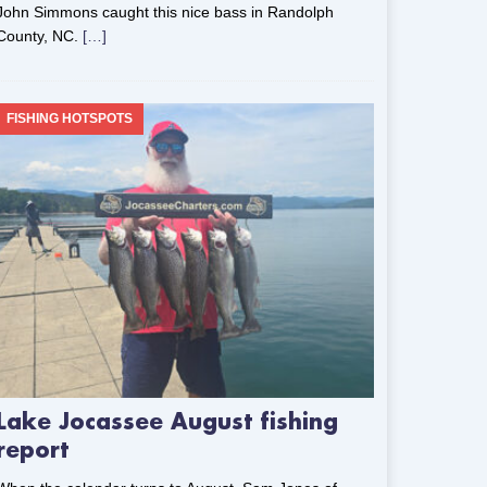
John Simmons caught this nice bass in Randolph
County, NC.
[…]
FISHING HOTSPOTS
Lake Jocassee August fishing
report