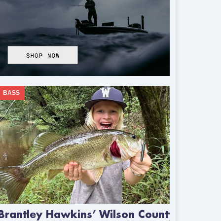
BASS
Brantley Hawkins’ Wilson County