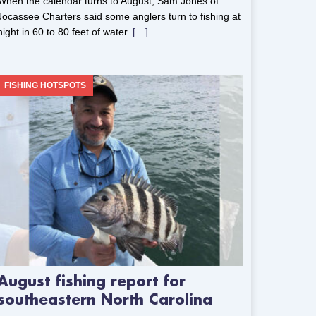
When the calendar turns to August, Sam Jones of
Jocassee Charters said some anglers turn to fishing at
night in 60 to 80 feet of water.
[…]
FISHING HOTSPOTS
August fishing report for
southeastern North Carolina