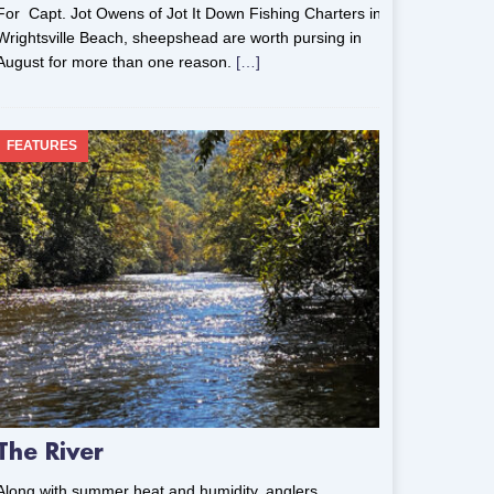
For Capt. Jot Owens of Jot It Down Fishing Charters in
Wrightsville Beach, sheepshead are worth pursing in
August for more than one reason.
[…]
FEATURES
The River
Along with summer heat and humidity, anglers