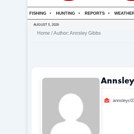
FISHING
HUNTING
REPORTS
WEATHE
AUGUST 5, 2026
Home
/ Author: Annsley Gibbs
Annsley
annsleyc