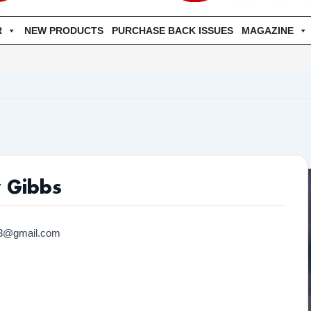
R
NEW PRODUCTS
PURCHASE BACK ISSUES
MAGAZINE
 Gibbs
03@gmail.com