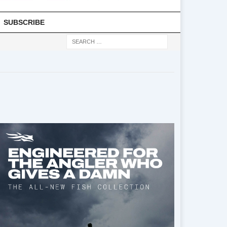
SUBSCRIBE