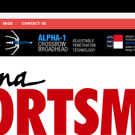
FAQS
CONTACT US