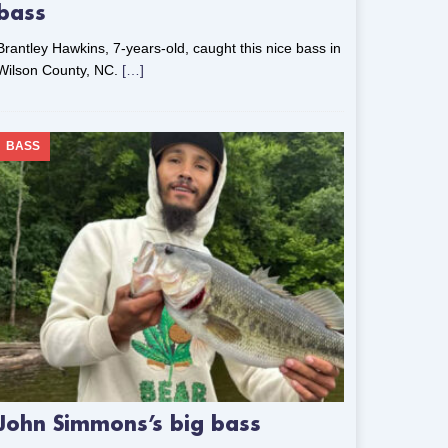
bass
Brantley Hawkins, 7-years-old, caught this nice bass in
Wilson County, NC.
[…]
BASS
John Simmons’s big bass