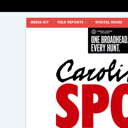
MEDIA KIT
FIELD REPORTS
DIGITAL ISSUES