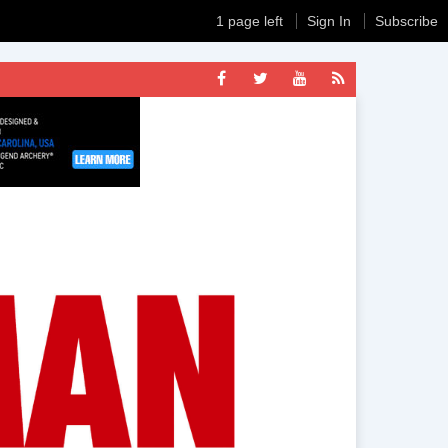
1 page left
Sign In
Subscribe