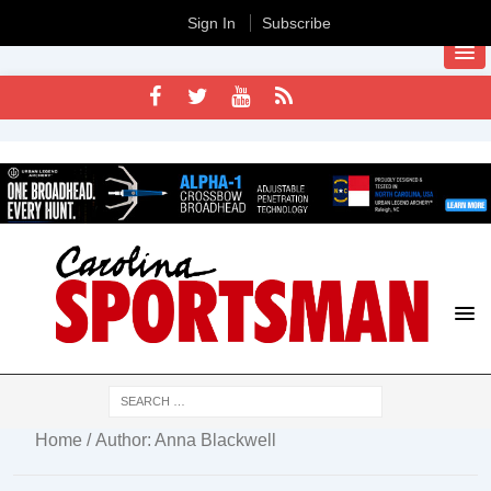
Sign In
Subscribe
Home
/ Author: Anna Blackwell