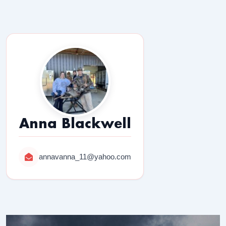
Anna Blackwell
annavanna_11@yahoo.com