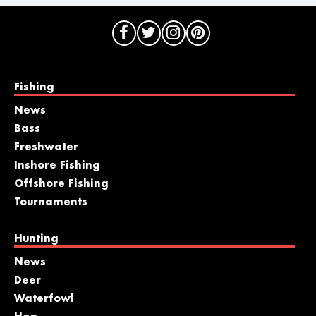
Fishing
News
Bass
Freshwater
Inshore Fishing
Offshore Fishing
Tournaments
Hunting
News
Deer
Waterfowl