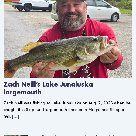
Zach Neill’s Lake Junaluska
largemouth
Zach Neill was fishing at Lake Junaluska on Aug. 7, 2026 when he
caught this 6+ pound largemouth bass on a Megabass Sleeper
Gill.
[…]