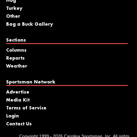
Hog
Turkey
Other
Bag a Buck Gallery
Sections
Columns
Reports
Weather
Sportsman Network
Advertise
Media Kit
Terms of Service
Login
Contact Us
Copyright 1999 - 2026 Carolina Sportsman, Inc. All rights