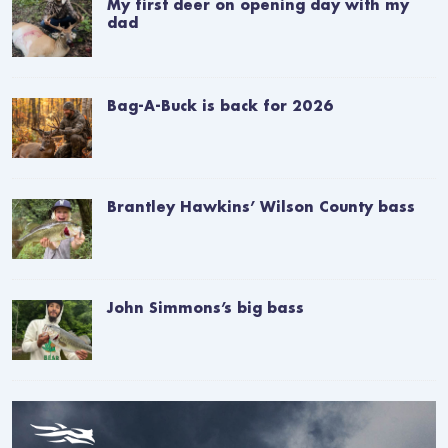
My first deer on opening day with my
dad
Bag-A-Buck is back for 2026
Brantley Hawkins’ Wilson County bass
John Simmons’s big bass