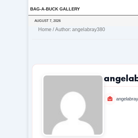
BAG-A-BUCK GALLERY
AUGUST 7, 2026
Home
/ Author: angelabray380
angela
angelabra