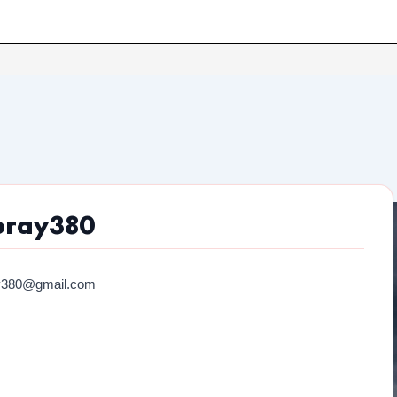
bray380
y380@gmail.com