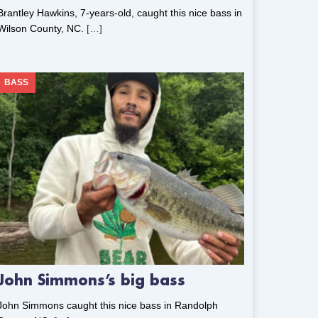
Brantley Hawkins, 7-years-old, caught this nice bass in
Wilson County, NC.
[…]
BASS
John Simmons’s big bass
John Simmons caught this nice bass in Randolph