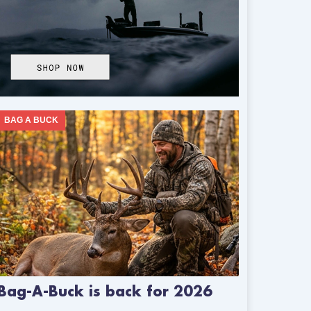
BAG A BUCK
Bag-A-Buck is back for 2026