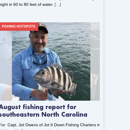
night in 60 to 80 feet of water.
[…]
FISHING HOTSPOTS
August fishing report for
southeastern North Carolina
For Capt. Jot Owens of Jot It Down Fishing Charters in