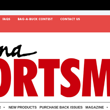
FAQS
BAG-A-BUCK CONTEST
CONTACT US
R
NEW PRODUCTS
PURCHASE BACK ISSUES
MAGAZINE