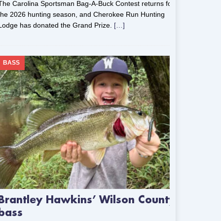
The Carolina Sportsman Bag-A-Buck Contest returns for
the 2026 hunting season, and Cherokee Run Hunting
Lodge has donated the Grand Prize.
[…]
BASS
Brantley Hawkins’ Wilson County
bass