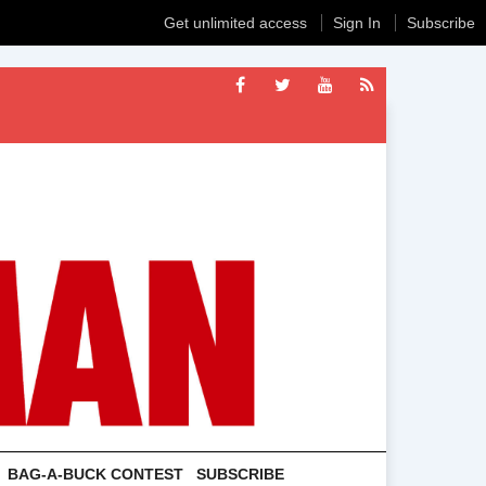
Get unlimited access
Sign In
Subscribe
BAG-A-BUCK CONTEST
SUBSCRIBE