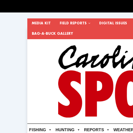
MEDIA KIT
FIELD REPORTS
DIGITAL ISSUES
BAG-A-BUCK GALLERY
FISHING
HUNTING
REPORTS
WEATHE