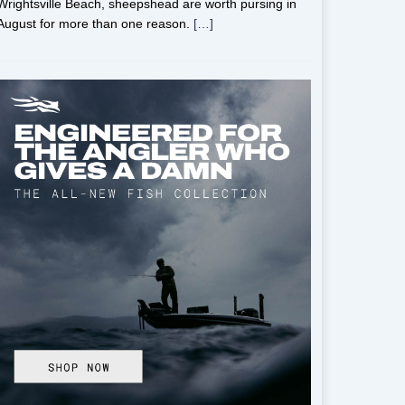
Wrightsville Beach, sheepshead are worth pursing in
August for more than one reason.
[…]