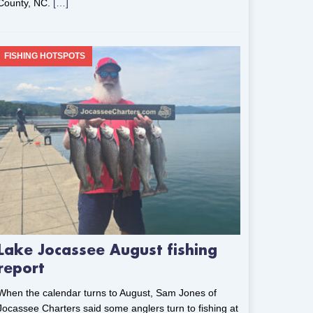
County, NC.
[…]
FISHING HOTSPOTS
Lake Jocassee August fishing
report
When the calendar turns to August, Sam Jones of
Jocassee Charters said some anglers turn to fishing at