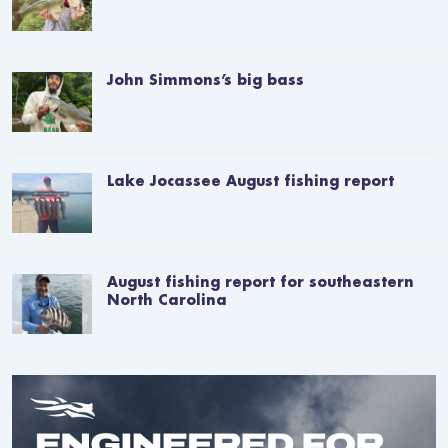
John Simmons’s big bass
Lake Jocassee August fishing report
August fishing report for southeastern
North Carolina