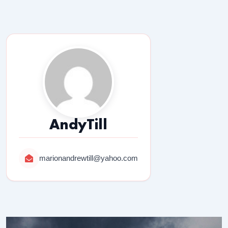
AndyTill
marionandrewtill@yahoo.com