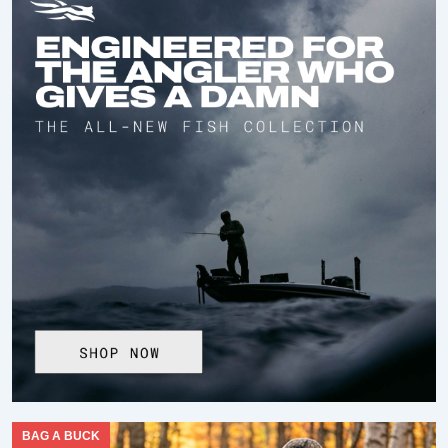
BAG A BUCK