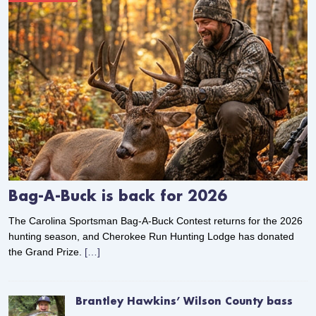
Bag-A-Buck is back for 2026
The Carolina Sportsman Bag-A-Buck Contest returns for the 2026
hunting season, and Cherokee Run Hunting Lodge has donated
the Grand Prize.
[…]
Brantley Hawkins’ Wilson County bass