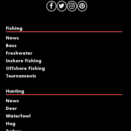
Fishing
News
Bass
Freshwater
Inshore Fishing
Offshore Fishing
Tournaments
Hunting
News
Deer
Waterfowl
Hog