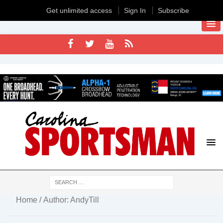
Get unlimited access
Sign In
Subscribe
Home
/ Author: AndyTill