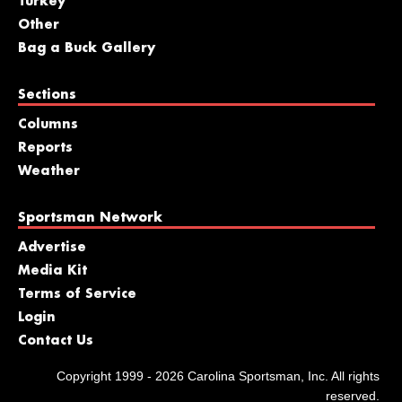
Turkey
Other
Bag a Buck Gallery
Sections
Columns
Reports
Weather
Sportsman Network
Advertise
Media Kit
Terms of Service
Login
Contact Us
Copyright 1999 - 2026 Carolina Sportsman, Inc. All rights
reserved.