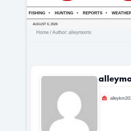
FISHING
HUNTING
REPORTS
WEATHE
AUGUST 6, 2026
Home
/ Author: alleymorris
alleymo
alleykm2