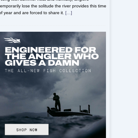
temporarily lose the solitude the river provides this time
of year and are forced to share it.
[…]