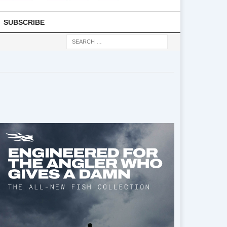
SUBSCRIBE