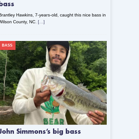
bass
Brantley Hawkins, 7-years-old, caught this nice bass in
Wilson County, NC.
[…]
BASS
John Simmons’s big bass