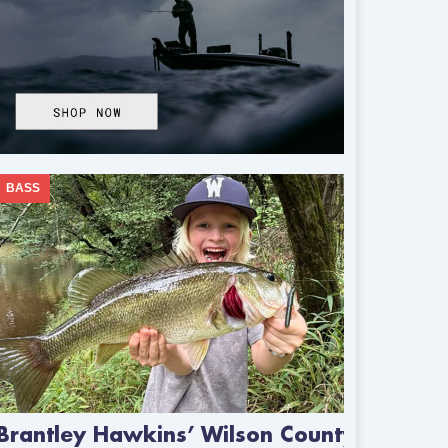
BASS
Brantley Hawkins’ Wilson County