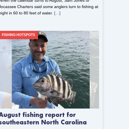
When the calendar turns to August, Sam Jones of
Jocassee Charters said some anglers turn to fishing at
night in 60 to 80 feet of water.
[…]
FISHING HOTSPOTS
August fishing report for
southeastern North Carolina