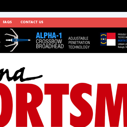
FAQS
CONTACT US