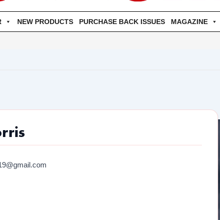
R
NEW PRODUCTS
PURCHASE BACK ISSUES
MAGAZINE
rris
019@gmail.com