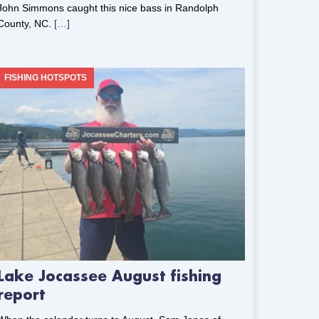
John Simmons caught this nice bass in Randolph
County, NC.
[…]
FISHING HOTSPOTS
Lake Jocassee August fishing
report