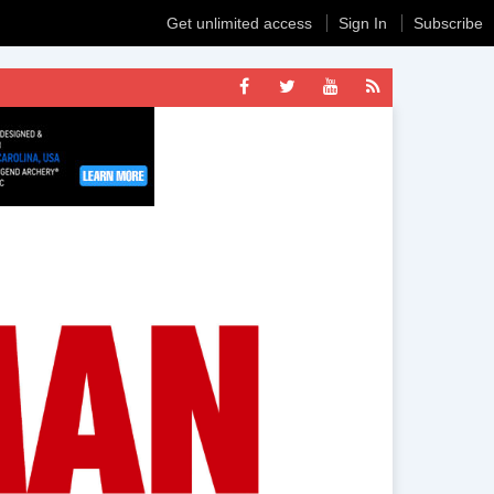
Get unlimited access
Sign In
Subscribe