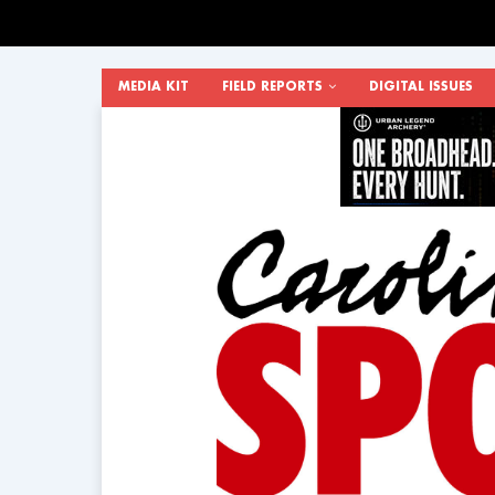
MEDIA KIT
FIELD REPORTS
DIGITAL ISSUES