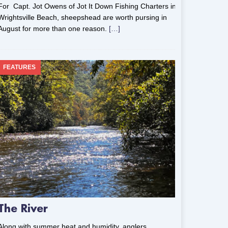
For Capt. Jot Owens of Jot It Down Fishing Charters in
Wrightsville Beach, sheepshead are worth pursing in
August for more than one reason.
[…]
FEATURES
The River
Along with summer heat and humidity, anglers